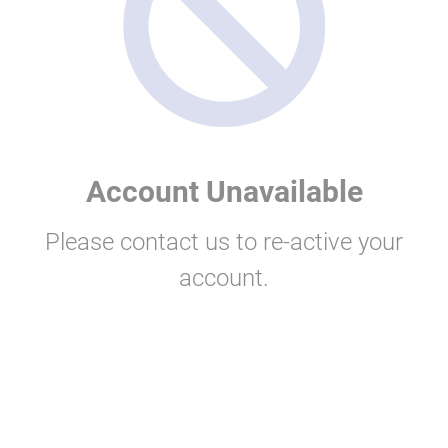
Account Unavailable
Please contact us to re-active your
account.